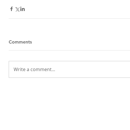
Comments
Write a comment...