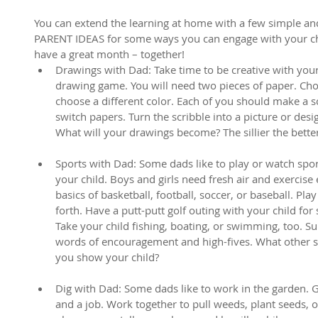
You can extend the learning at home with a few simple and 
PARENT IDEAS for some ways you can engage with your chil
have a great month – together! 
Drawings with Dad: Take time to be creative with your 
drawing game. You will need two pieces of paper. Cho
choose a different color. Each of you should make a s
switch papers. Turn the scribble into a picture or des
What will your drawings become? The sillier the bette
Sports with Dad: Some dads like to play or watch sport
your child. Boys and girls need fresh air and exercise 
basics of basketball, football, soccer, or baseball. Play
forth. Have a putt-putt golf outing with your child fo
Take your child fishing, boating, or swimming, too. Sup
words of encouragement and high-fives. What other sp
you show your child?
Dig with Dad: Some dads like to work in the garden. Gi
and a job. Work together to pull weeds, plant seeds, 