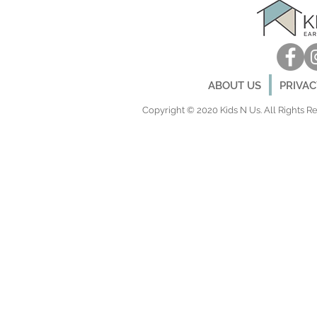
ABOUT US
PRIVA
Copyright © 2020 Kids N Us. All Rights Res