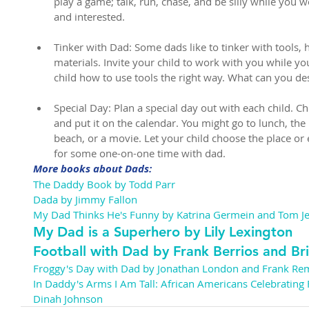
play a game; talk, run, chase, and be silly while you 
and interested.
Tinker with Dad: Some dads like to tinker with tools,
materials. Invite your child to work with you while yo
child how to use tools the right way. What can you de
Special Day: Plan a special day out with each child. Ch
and put it on the calendar. You might go to lunch, the
beach, or a movie. Let your child choose the place or 
for some one-on-one time with dad. 
More books about Dads:
The Daddy Book by Todd Parr
Dada by Jimmy Fallon
My Dad Thinks He's Funny by Katrina Germein and Tom Jel
My Dad is a Superhero by Lily Lexington
Football with Dad by Frank Berrios and Br
Froggy's Day with Dad by Jonathan London and Frank Re
In Daddy's Arms I Am Tall: African Americans Celebrating
Dinah Johnson