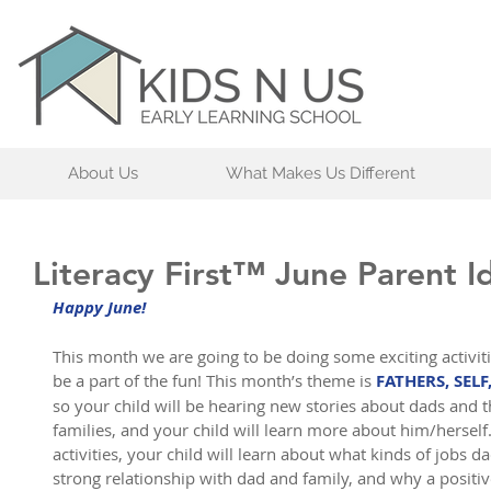
About Us
What Makes Us Different
Literacy First™ June Parent I
Happy June!
This month we are going to be doing some exciting activit
be a part of the fun! This month’s theme is 
FATHERS, SELF
so your child will be hearing new stories about dads and th
families, and your child will learn more about him/herself
activities, your child will learn about what kinds of jobs d
strong relationship with dad and family, and why a positiv