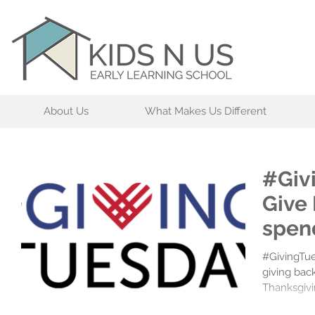
About Us
What Makes Us Different
#Giv
Give
spen
#GivingTue
giving bac
Thanksgivi