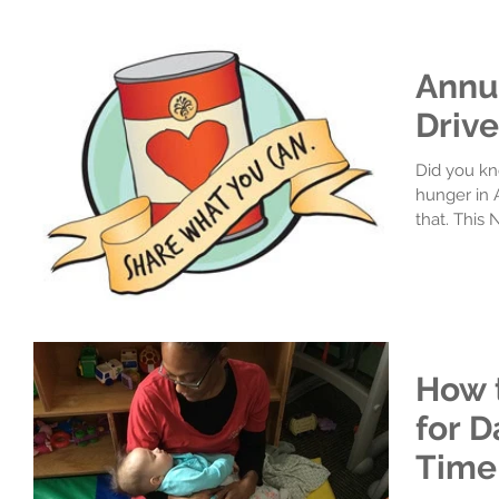
Annu
Drive
Did you kno
hunger in 
that. This
How 
for D
Time