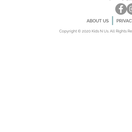
ABOUT US
PRIVA
Copyright © 2020 Kids N Us. All Rights Res