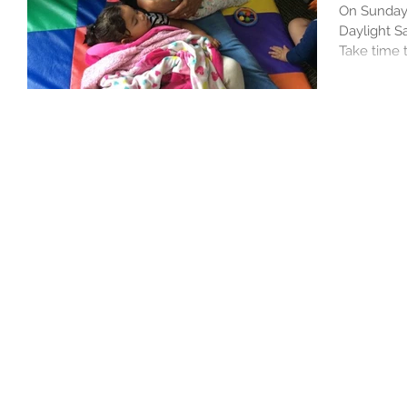
On Sunday,
Daylight Sa
Take time t